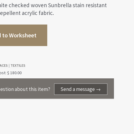
ite checked woven Sunbrella stain resistant
epellent acrylic fabric.
 to Worksheet
ACES
TEXTILES
|
st: $ 180.00
estion about this item?
Send a message →