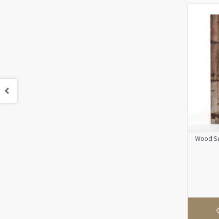
Wood Su