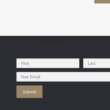
Join our mailing list!