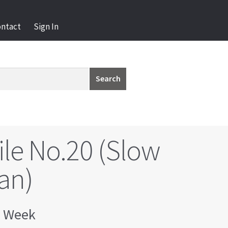
ontact
Sign In
Search
ile No.20 (Slow
an)
 Week