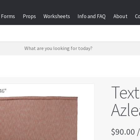
Forms
Props
Worksheets
Info and FAQ
About
C
Text
46"
Azle
$
90.00
/