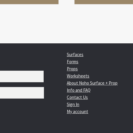
Surfaces
Forms
Props
Worksheets
About Noho Surface + Prop
Info and FAQ
Contact Us
Sign In
My account