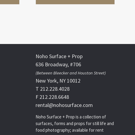
Noho Surface + Prop
636 Broadway, #706
(Between Bleecker and Houston Street)
New York, NY 10012
T 212.228.4028
F 212.228.6648
rental@nohosurface.com
Noho Surface + Prop is a collection of
surfaces, forms and props for still life and
food photography; available for rent