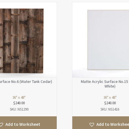
rface No.6 (Water Tank Cedar)
Matte Acrylic Surface No.15 
White)
36" x 48"
36" x 48"
$
240.00
$
240.00
SKU: NS1290
SKU: NS1416
Add to Worksheet
Add to Workshe