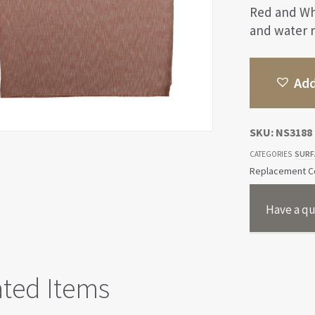
Red and Wh
and water r
Add
SKU:
NS3188
SURF
CATEGORIES
Replacement Co
Have a qu
ated Items