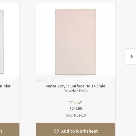
(Polar
Matte Acrylic Surface No.14 (Pale
Powder Pink)
30" x 48"
$
240.00
SKU: NS1410
et
Add to Worksheet