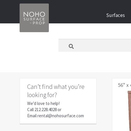
Skip
Skip
Surfaces
to
to
navigation
content
What
are
you
looking
for
today?
56" x 
Can’t find what you’re
looking for?
We’d love to help!
Call
212.228.4028
or
Email
rental@nohosurface.com