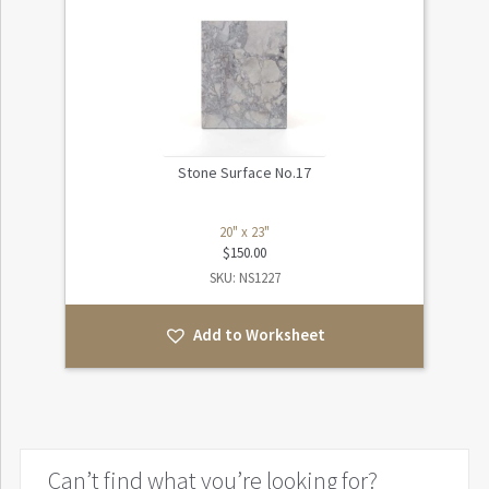
Stone Surface No.17
20" x 23"
$
150.00
SKU: NS1227
Add to Worksheet
Can’t find what you’re looking for?