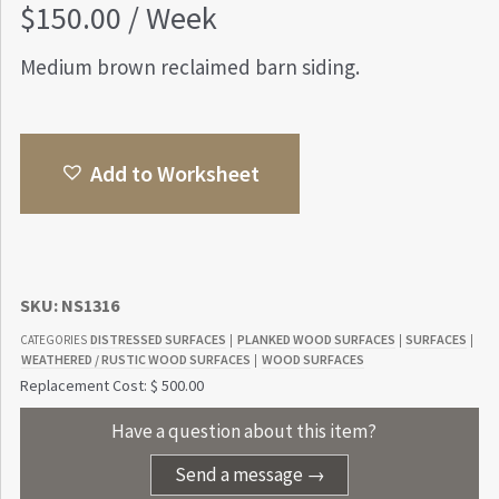
$
150.00
/ Week
Medium brown reclaimed barn siding.
Add to Worksheet
SKU:
NS1316
DISTRESSED SURFACES
PLANKED WOOD SURFACES
SURFACES
CATEGORIES
|
|
|
WEATHERED / RUSTIC WOOD SURFACES
WOOD SURFACES
|
Replacement Cost: $ 500.00
Have a question about this item?
Send a message →