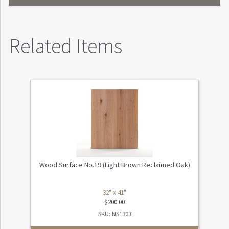
Related Items
Wood Surface No.19 (Light Brown Reclaimed Oak)
32" x 41"
$
200.00
SKU: NS1303