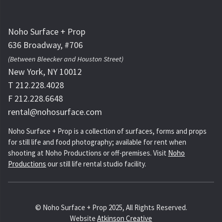
Noho Surface + Prop
636 Broadway, #706
(Between Bleecker and Houston Street)
New York, NY 10012
T 212.228.4028
F 212.228.6648
rental@nohosurface.com
Noho Surface + Prop is a collection of surfaces, forms and props
for still life and food photography; available for rent when
shooting at Noho Productions or off-premises. Visit
Noho
Productions
our still life rental studio facility.
© Noho Surface + Prop 2025, All Rights Reserved.
Website
Atkinson Creative