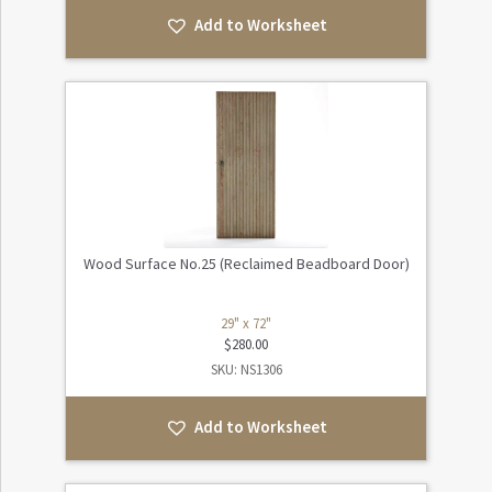
Add to Worksheet
Wood Surface No.25 (Reclaimed Beadboard Door)
29" x 72"
$
280.00
SKU: NS1306
Add to Worksheet