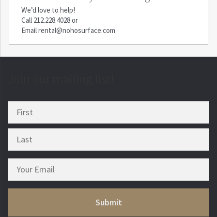
We’d love to help!
Call
212.228.4028
or
Email
rental@nohosurface.com
Join our mailing list!