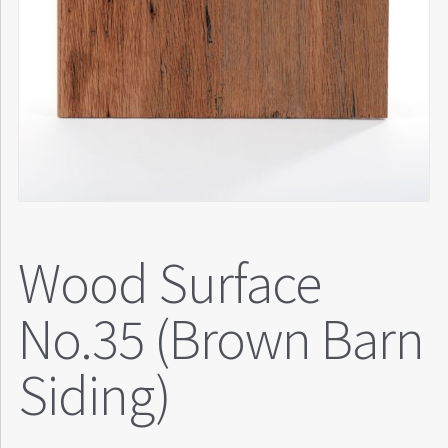
Wood Surface
No.35 (Brown Barn
Siding)