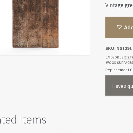
Vintage gre
Add
SKU:
NS1291
DIST
CATEGORIES
WOOD SURFACE
Replacement Co
Have a qu
ated Items