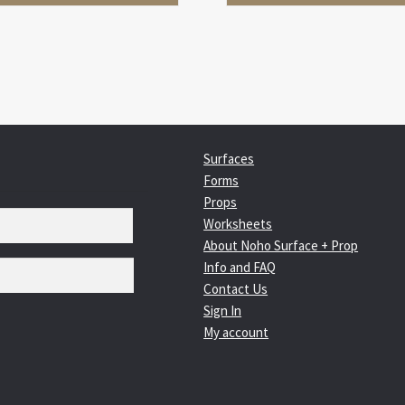
Surfaces
Forms
Props
Worksheets
About Noho Surface + Prop
Info and FAQ
Contact Us
Sign In
My account