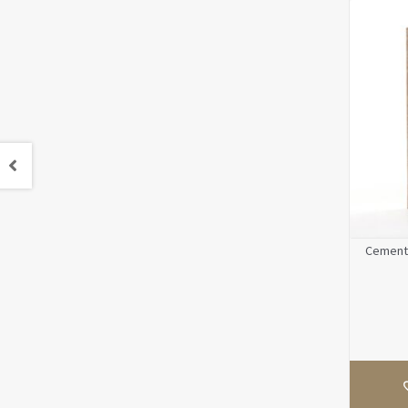
Cement