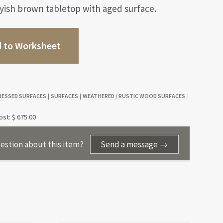
yish brown tabletop with aged surface.
 to Worksheet
RESSED SURFACES
SURFACES
WEATHERED / RUSTIC WOOD SURFACES
|
|
|
S
st: $ 675.00
estion about this item?
Send a message →