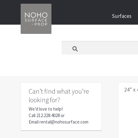
Skip
Skip
Surfaces
to
to
navigation
content
What
are
you
looking
for
today?
24" x 
Can’t find what you’re
looking for?
We’d love to help!
Call
212.228.4028
or
Email
rental@nohosurface.com