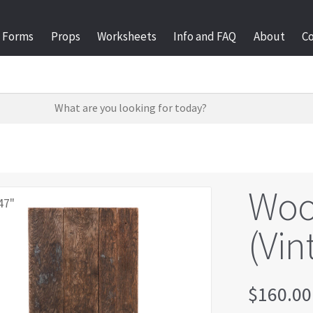
Forms
Props
Worksheets
Info and FAQ
About
C
Woo
47"
(Vin
$
160.00