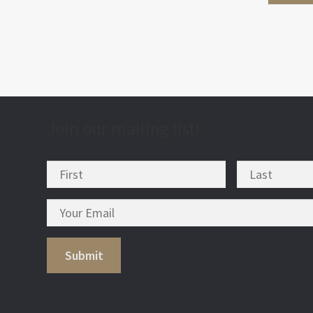
Join our mailing list!