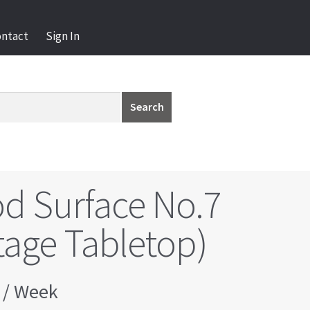
ontact
Sign In
Search
d Surface No.7
tage Tabletop)
/ Week