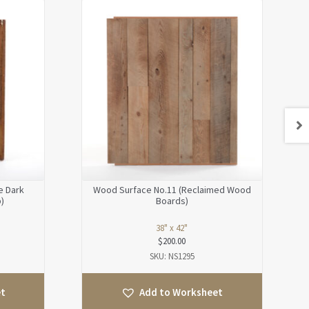
e Dark
Wood Surface No.11 (Reclaimed Wood
)
Boards)
38" x 42"
$
200.00
SKU: NS1295
et
Add to Worksheet