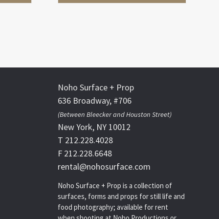
Noho Surface + Prop
636 Broadway, #706
(Between Bleecker and Houston Street)
New York, NY 10012
T 212.228.4028
F 212.228.6648
rental@nohosurface.com
Noho Surface + Prop is a collection of
surfaces, forms and props for still life and
food photography; available for rent
when shooting at Noho Productions or