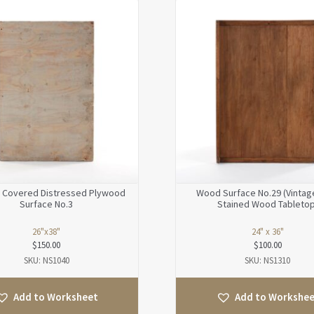
 Covered Distressed Plywood
Wood Surface No.29 (Vintag
Surface No.3
Stained Wood Tabletop
26"x38"
24" x 36"
$
150.00
$
100.00
SKU: NS1040
SKU: NS1310
Add to Worksheet
Add to Workshe