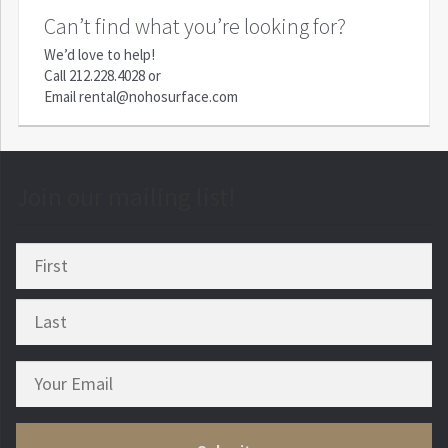
Can’t find what you’re looking for?
We’d love to help!
Call
212.228.4028
or
Email
rental@nohosurface.com
Join our mailing list!