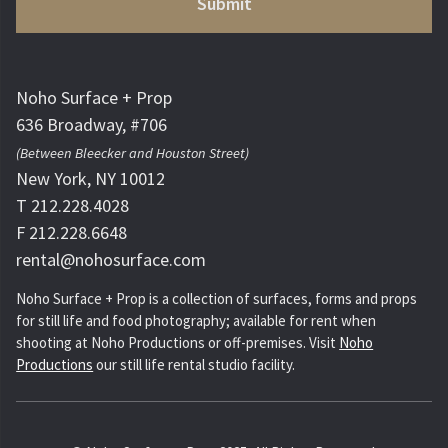
Noho Surface + Prop
636 Broadway, #706
(Between Bleecker and Houston Street)
New York, NY 10012
T 212.228.4028
F 212.228.6648
rental@nohosurface.com
Noho Surface + Prop is a collection of surfaces, forms and props
for still life and food photography; available for rent when
shooting at Noho Productions or off-premises. Visit
Noho
Productions
our still life rental studio facility.