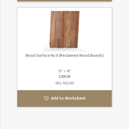
Wood Surface No.8 (Reclaimed Wood Boards)
36" x 48"
$
200.00
SKU: NS1292
Add to Worksheet