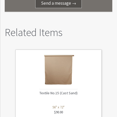
Send a message →
Related Items
Textile No.15 (Cast Sand)
56" x 72"
$
90.00