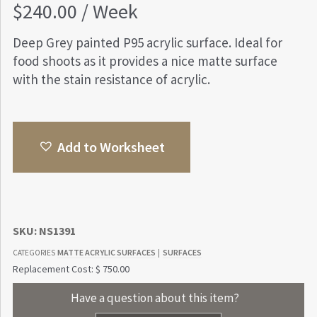
$
240.00
/ Week
Deep Grey painted P95 acrylic surface. Ideal for
food shoots as it provides a nice matte surface
with the stain resistance of acrylic.
Add to Worksheet
SKU:
NS1391
MATTE ACRYLIC SURFACES
SURFACES
CATEGORIES
|
Replacement Cost: $ 750.00
Have a question about this item?