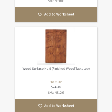
SKU: NS3183
Add to Worksheet
Wood Surface No.9 (Finished Wood Tabletop)
34" x 60"
$
240.00
SKU: NS1293
Add to Worksheet