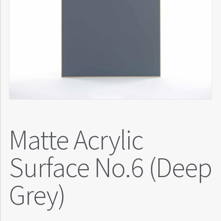
Matte Acrylic
Surface No.6 (Deep
Grey)