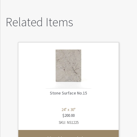
Related Items
Stone Surface No.15
24" x 30"
$
200.00
SKU: NS1225