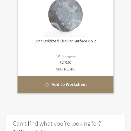
Zinc Oxidized Circular Surface No.2
36" Diameter
$
240.00
SKU: NS1446
Add to Worksheet
Can’t find what you’re looking for?