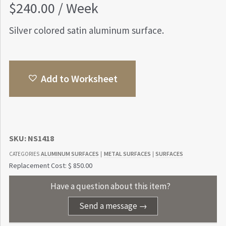
$
240.00
/ Week
Silver colored satin aluminum surface.
Add to Worksheet
SKU:
NS1418
ALUMINUM SURFACES
METAL SURFACES
SURFACES
CATEGORIES
|
|
Replacement Cost: $ 850.00
Have a question about this item?
Send a message →