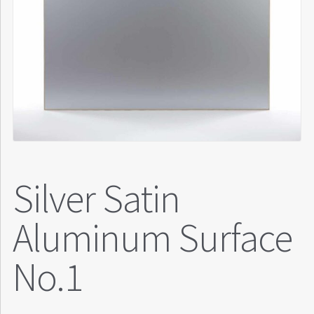
Silver Satin
Aluminum Surface
No.1