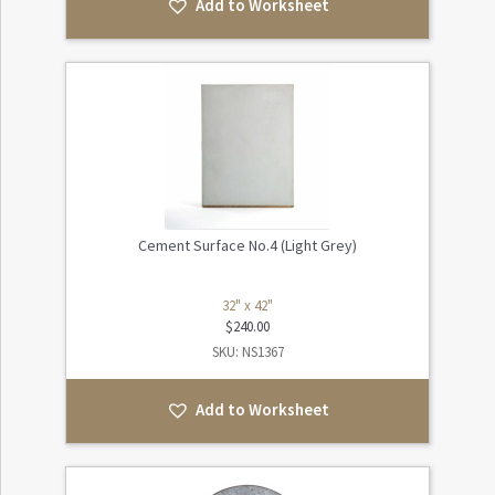
Add to Worksheet
Cement Surface No.4 (Light Grey)
32" x 42"
$
240.00
SKU: NS1367
Add to Worksheet