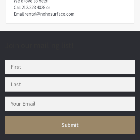
We’d love to help!
Call
212.228.4028
or
Email
rental@nohosurface.com
Join our mailing list!