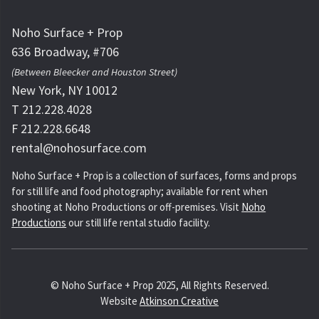
Noho Surface + Prop
636 Broadway, #706
(Between Bleecker and Houston Street)
New York, NY 10012
T 212.228.4028
F 212.228.6648
rental@nohosurface.com
Noho Surface + Prop is a collection of surfaces, forms and props
for still life and food photography; available for rent when
shooting at Noho Productions or off-premises. Visit
Noho
Productions
our still life rental studio facility.
© Noho Surface + Prop 2025, All Rights Reserved.
Website
Atkinson Creative