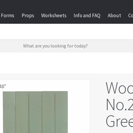
Forms
Props
Worksheets
Info and FAQ
About
C
Woo
48"
No.2
Gree