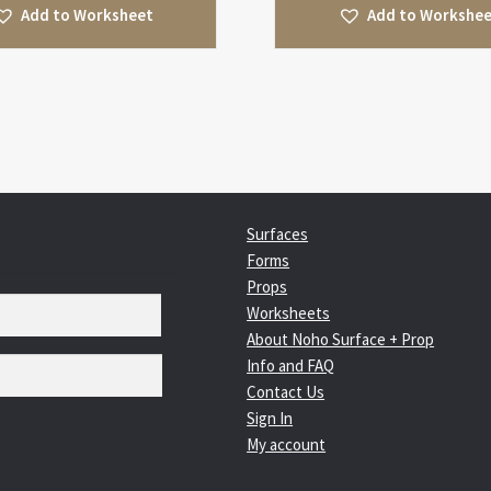
Add to Worksheet
Add to Workshe
Surfaces
Forms
Props
Worksheets
About Noho Surface + Prop
Info and FAQ
Contact Us
Sign In
My account