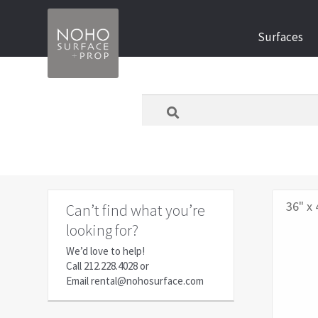
Skip
Skip
Surfaces
to
to
navigation
content
What
are
you
looking
for
today?
36" x 
Can’t find what you’re
looking for?
We’d love to help!
Call
212.228.4028
or
Email
rental@nohosurface.com