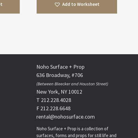
et
Add to Worksheet
Noho Surface + Prop
636 Broadway, #706
(Between Bleecker and Houston Street)
New York, NY 10012
T 212.228.4028
F 212.228.6648
rental@nohosurface.com
Noho Surface + Prop is a collection of
surfaces, forms and props for still life and