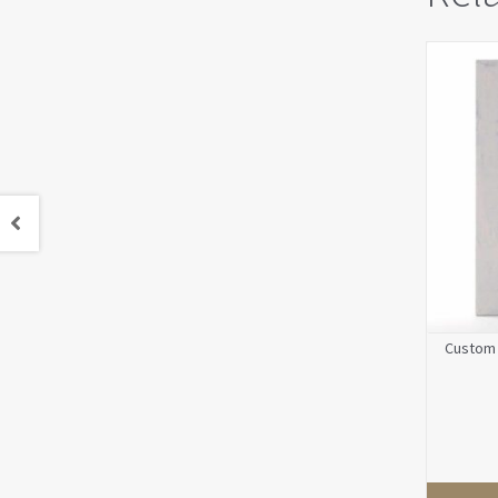
Custom 