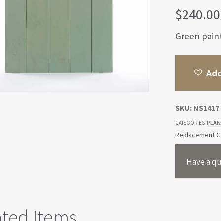
$
240.00
Green pain
Add
SKU:
NS1417
PLAN
CATEGORIES
Replacement Co
Have a qu
ated Items