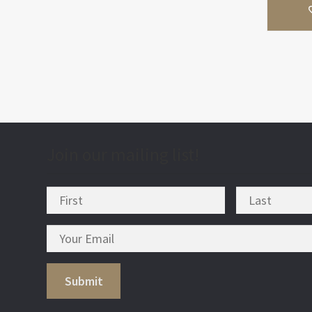
Join our mailing list!