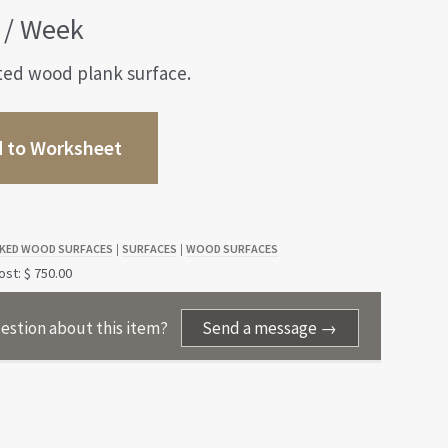
/ Week
ted wood plank surface.
 to Worksheet
KED WOOD SURFACES
SURFACES
WOOD SURFACES
|
|
st: $ 750.00
estion about this item?
Send a message →