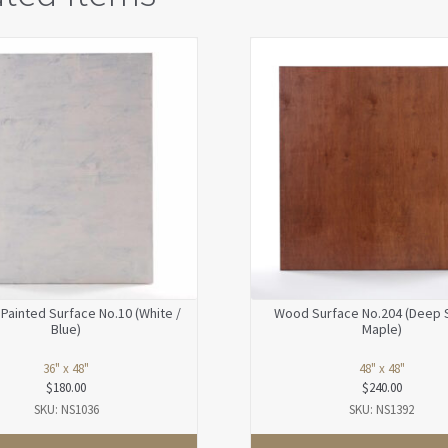
Painted Surface No.10 (White /
Wood Surface No.204 (Deep 
Blue)
Maple)
36" x 48"
48" x 48"
$
180.00
$
240.00
SKU: NS1036
SKU: NS1392