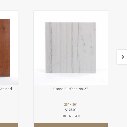
Stained
Stone Surface No.27
26" x 26"
$
175.00
SKU: NS1430