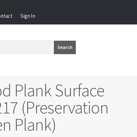
ontact
Sign In
Search
d Plank Surface
17 (Preservation
n Plank)