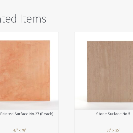
ated Items
Painted Surface No.27 (Peach)
Stone Surface No.5
48" x 48"
30" x 35"