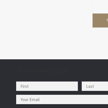
Join our mailing list!