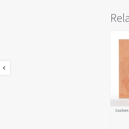
Rel
Custom 