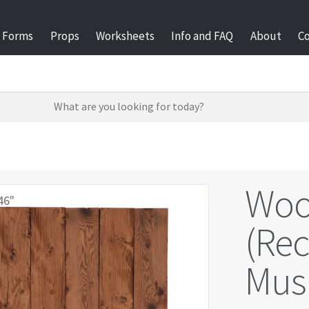
Forms
Props
Worksheets
Info and FAQ
About
C
Woo
46"
(Re
Mus