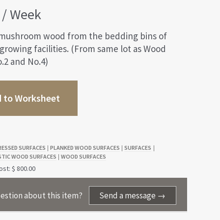
/ Week
mushroom wood from the bedding bins of
rowing facilities. (From same lot as Wood
.2 and No.4)
 to Worksheet
RESSED SURFACES
PLANKED WOOD SURFACES
SURFACES
|
|
|
STIC WOOD SURFACES
WOOD SURFACES
|
st: $ 800.00
estion about this item?
Send a message →