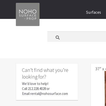
Skip
Skip
Surfaces
to
to
navigation
content
What
are
you
looking
for
today?
37" x 
Can’t find what you’re
looking for?
We’d love to help!
Call
212.228.4028
or
Email
rental@nohosurface.com