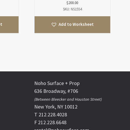
$
200.00
SKU: NS1554
et
Add to Worksheet
Noho Surface + Prop
636 Broadway, #706
(Between Bleecker and Houston Street)
New York, NY 10012
T 212.228.4028
F 212.228.6648