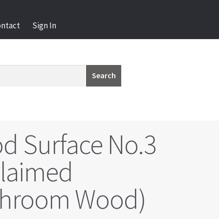
ontact
Sign In
Search
d Surface No.3
claimed
hroom Wood)