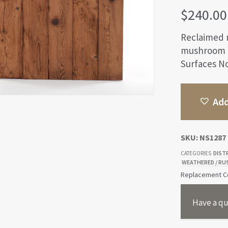
$
240.00
Reclaimed 
mushroom g
Surfaces No
Add
SKU:
NS1287
DIST
CATEGORIES
WEATHERED / RU
Replacement Co
Have a qu