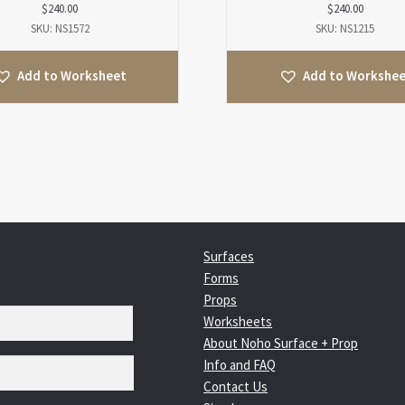
$
240.00
$
240.00
SKU: NS1572
SKU: NS1215
Add to Worksheet
Add to Workshe
Surfaces
Forms
Props
Worksheets
About Noho Surface + Prop
Info and FAQ
Contact Us