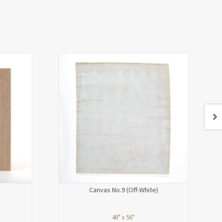
Canvas No.9 (Off-White)
48" x 56"