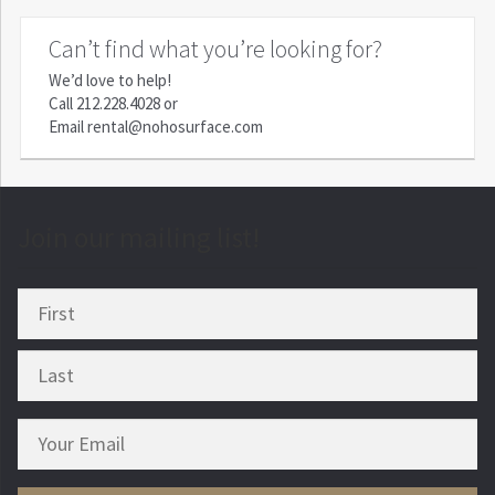
Can’t find what you’re looking for?
We’d love to help!
Call
212.228.4028
or
Email
rental@nohosurface.com
Join our mailing list!