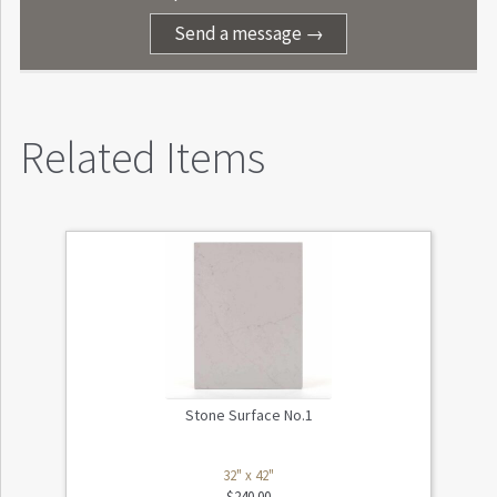
Send a message →
Related Items
Stone Surface No.1
32" x 42"
$
240.00