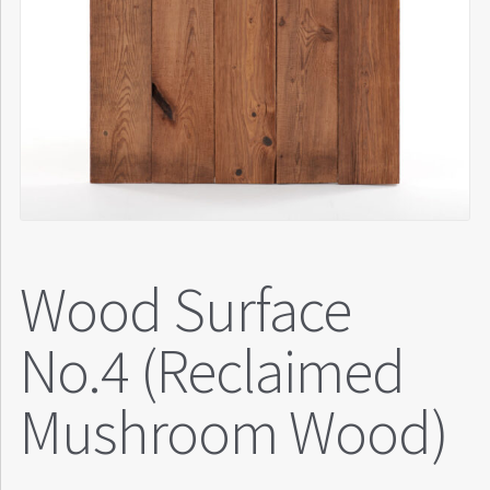
Wood Surface
No.4 (Reclaimed
Mushroom Wood)