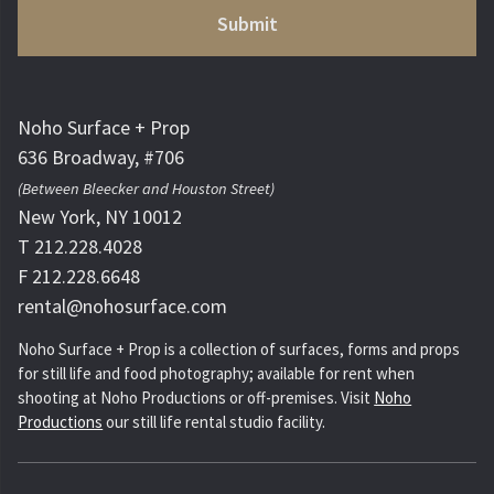
Noho Surface + Prop
636 Broadway, #706
(Between Bleecker and Houston Street)
New York, NY 10012
T 212.228.4028
F 212.228.6648
rental@nohosurface.com
Noho Surface + Prop is a collection of surfaces, forms and props
for still life and food photography; available for rent when
shooting at Noho Productions or off-premises. Visit
Noho
Productions
our still life rental studio facility.