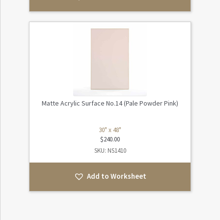
Matte Acrylic Surface No.14 (Pale Powder Pink)
30" x 48"
$
240.00
SKU: NS1410
Add to Worksheet