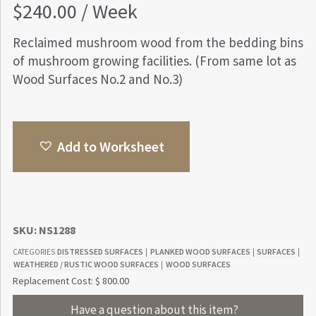
$
240.00
/ Week
Reclaimed mushroom wood from the bedding bins
of mushroom growing facilities. (From same lot as
Wood Surfaces No.2 and No.3)
Add to Worksheet
SKU:
NS1288
DISTRESSED SURFACES
PLANKED WOOD SURFACES
SURFACES
CATEGORIES
|
|
|
WEATHERED / RUSTIC WOOD SURFACES
WOOD SURFACES
|
Replacement Cost: $ 800.00
Have a question about this item?