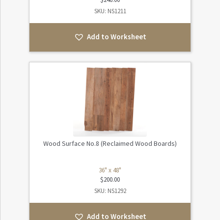
SKU: NS1211
Add to Worksheet
Wood Surface No.8 (Reclaimed Wood Boards)
36" x 48"
$
200.00
SKU: NS1292
Add to Worksheet