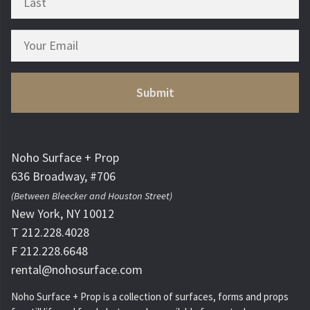
Noho Surface + Prop
636 Broadway, #706
(Between Bleecker and Houston Street)
New York, NY 10012
T 212.228.4028
F 212.228.6648
rental@nohosurface.com
Noho Surface + Prop is a collection of surfaces, forms and props