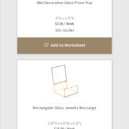
Mini Decorative Glass Prism Tray
.5"H x 2.75"D
$
5.00
SKU: NS2463
Add to Worksheet
Rectangular Glass Jewelry Box Large
3.25"H x 6.5"W x 6.25"L
$
15.00