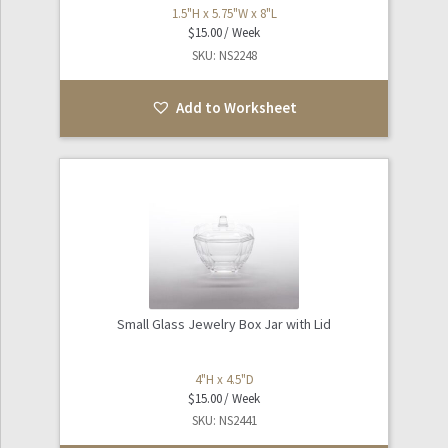
1.5"H x 5.75"W x 8"L
$
15.00
SKU: NS2248
Add to Worksheet
Small Glass Jewelry Box Jar with Lid
4"H x 4.5"D
$
15.00
SKU: NS2441