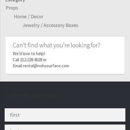
Props
Home / Decor
Jewelry / Accessory Boxes
Can’t find what you’re looking for?
We’d love to help!
Call
212.228.4028
or
Email
rental@nohosurface.com
Join our mailing list!