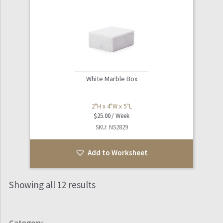
White Marble Box
2"H x 4"W x 5"L
$
25.00
SKU: NS2829
Add to Worksheet
Showing all 12 results
Category