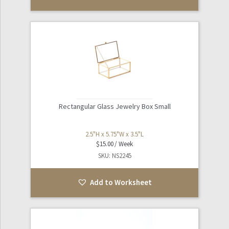
Rectangular Glass Jewelry Box Small
2.5"H x 5.75"W x 3.5"L
$
15.00
SKU: NS2245
Add to Worksheet