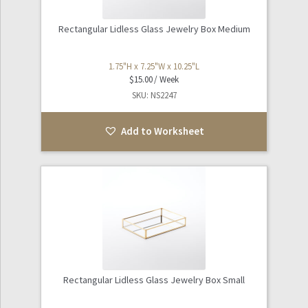
Rectangular Lidless Glass Jewelry Box Medium
1.75"H x 7.25"W x 10.25"L
$
15.00
SKU: NS2247
Add to Worksheet
Rectangular Lidless Glass Jewelry Box Small