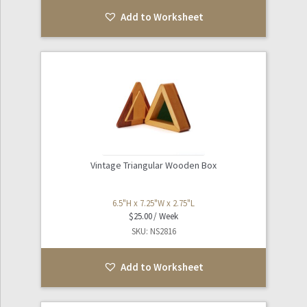
Add to Worksheet
Vintage Triangular Wooden Box
6.5"H x 7.25"W x 2.75"L
$
25.00
SKU: NS2816
Add to Worksheet