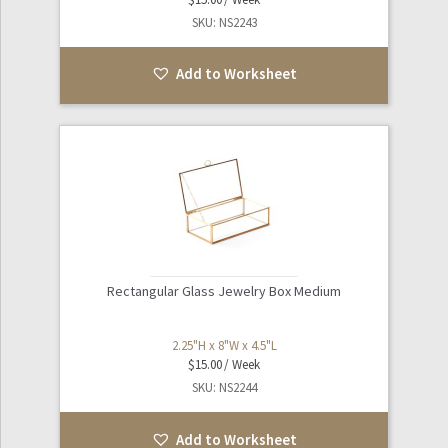
SKU: NS2243
Add to Worksheet
Rectangular Glass Jewelry Box Medium
2.25"H x 8"W x 4.5"L
$
15.00
SKU: NS2244
Add to Worksheet