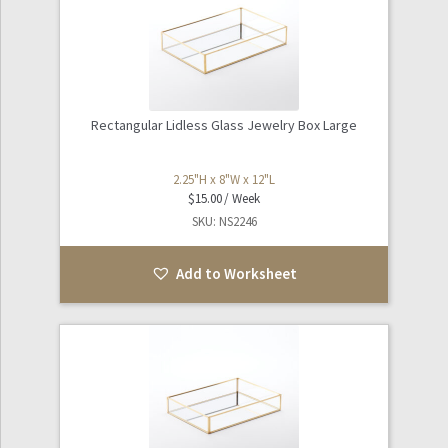
Rectangular Lidless Glass Jewelry Box Large
2.25"H x 8"W x 12"L
$
15.00
SKU: NS2246
Add to Worksheet