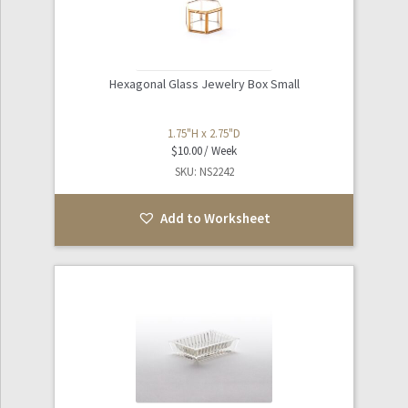
Hexagonal Glass Jewelry Box Small
1.75"H x 2.75"D
$
10.00
SKU: NS2242
Add to Worksheet