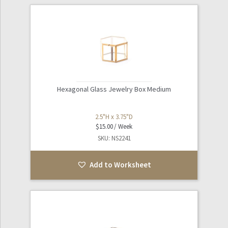
Hexagonal Glass Jewelry Box Medium
2.5"H x 3.75"D
$
15.00
SKU: NS2241
Add to Worksheet