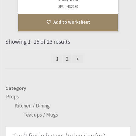
SKU: NS2630
Add to Worksheet
Showing 1–15 of 23 results
1
2
Category
Props
Kitchen / Dining
Teacups / Mugs
Can’t find what you’re looking for?