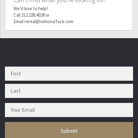
We’d love to help!
Call
212.228.4028
or
Email
rental@nohosurface.com
Join our mailing list!