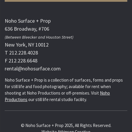
Noho Surface + Prop
636 Broadway, #706
(Between Bleecker and Houston Street)
New York, NY 10012
T 212.228.4028
F 212.228.6648
rental@nohosurface.com
Noho Surface + Prop is a collection of surfaces, forms and props
for still life and food photography; available for rent when
shooting at Noho Productions or off-premises. Visit
Noho
Productions
our still life rental studio facility.
© Noho Surface + Prop 2025, All Rights Reserved.
Website
Atkinson Creative