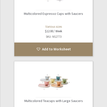
Multicolored Espresso Cups with Saucers
Various sizes
$
12.00
SKU: NS2773
Add to Worksheet
Multicolored Teacups with Large Saucers