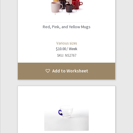
Red, Pink, and Yellow Mugs
Various sizes
$
10.00
SKU: NS2767
Add to Worksheet