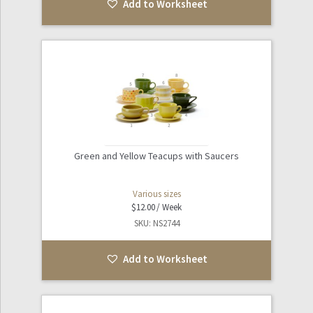
Add to Worksheet
Green and Yellow Teacups with Saucers
Various sizes
$
12.00
SKU: NS2744
Add to Worksheet