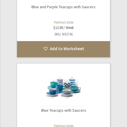
Blue and Purple Teacups with Saucers
Various sizes
$
12.00
SKU: NS2741
Add to Worksheet
Blue Teacups with Saucers
Various sizes