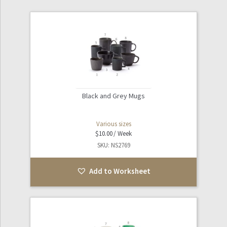
Black and Grey Mugs
Various sizes
$
10.00
SKU: NS2769
Add to Worksheet