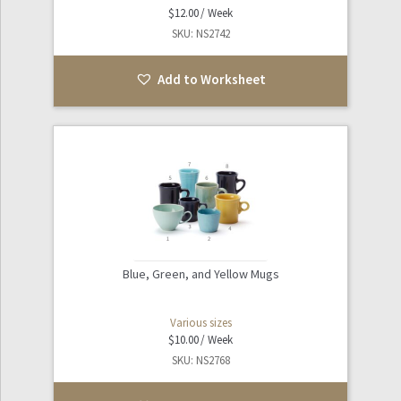
$
12.00
SKU: NS2742
Add to Worksheet
Blue, Green, and Yellow Mugs
Various sizes
$
10.00
SKU: NS2768