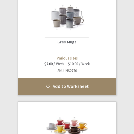
Grey Mugs
Various sizes
Price
$
7.00
–
$
10.00
range:
SKU: NS2770
$7.00
through
Add to Worksheet
$10.00