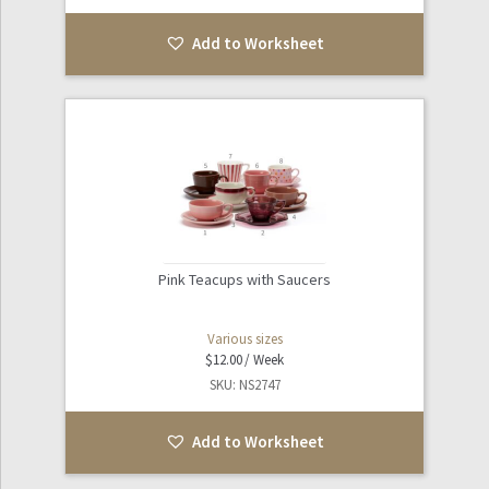
Add to Worksheet
Pink Teacups with Saucers
Various sizes
$
12.00
SKU: NS2747
Add to Worksheet