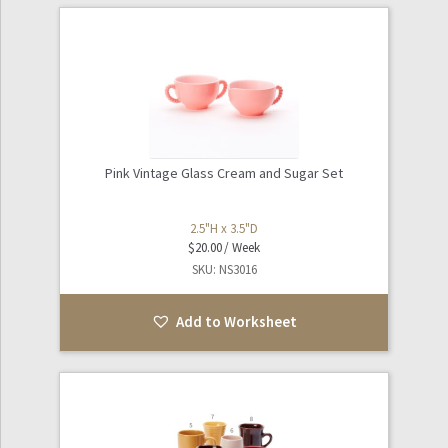
Pink Vintage Glass Cream and Sugar Set
2.5"H x 3.5"D
$
20.00
SKU: NS3016
Add to Worksheet