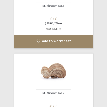
Mushroom No.1
4" x 6"
$
10.00
SKU: NS1129
Add to Worksheet
Mushroom No.2
4" x 7"