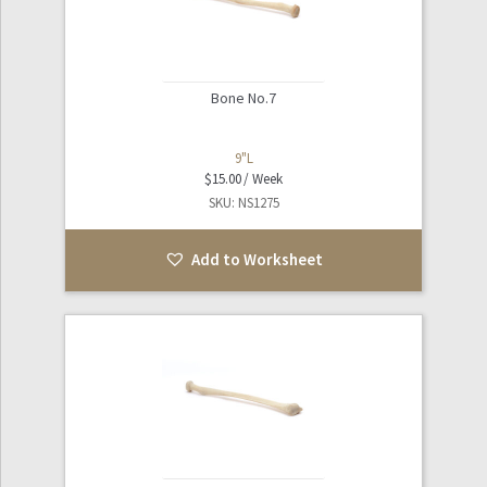
Bone No.7
9"L
$
15.00
SKU: NS1275
Add to Worksheet