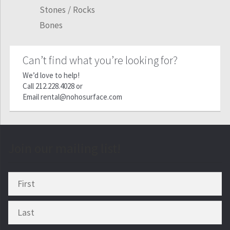
Stones / Rocks
Bones
Can’t find what you’re looking for?
We’d love to help!
Call
212.228.4028
or
Email
rental@nohosurface.com
Join our mailing list!