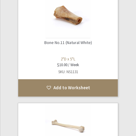
Bone No.11 (Natural White)
2"D x 5"L
$
10.00
SKU: NS1131
Add to Worksheet