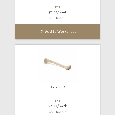
12"L
$
20.00
SKU: NS1271
Add to Worksheet
Bone No.4
12"L
$
20.00
SKU: NS1272