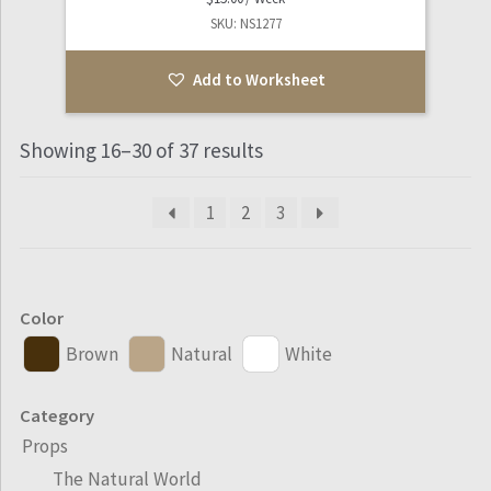
SKU: NS1277
Add to Worksheet
Showing 16–30 of 37 results
1
2
3
Color
Brown
Natural
White
Category
Props
The Natural World