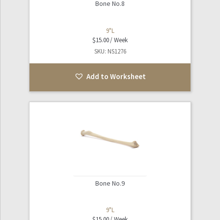
Bone No.8
9"L
$
15.00
SKU: NS1276
Add to Worksheet
Bone No.9
9"L
$
15.00