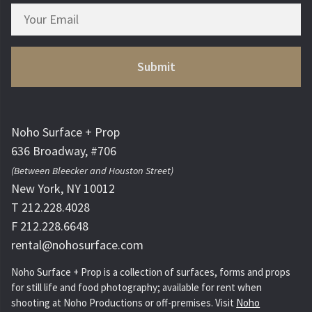
Noho Surface + Prop
636 Broadway, #706
(Between Bleecker and Houston Street)
New York, NY 10012
T 212.228.4028
F 212.228.6648
rental@nohosurface.com
Noho Surface + Prop is a collection of surfaces, forms and props
for still life and food photography; available for rent when
shooting at Noho Productions or off-premises. Visit
Noho