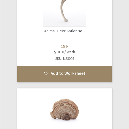
Sports
Tables / Furniture
X-Small Deer Antler No.1
Expand
The Natural World
child
6.5"H
$
10.00
menu
Worksheets
SKU: NS3006
Info and FAQ
Add to Worksheet
About Noho Surface + Prop
Contact Us / Our Location