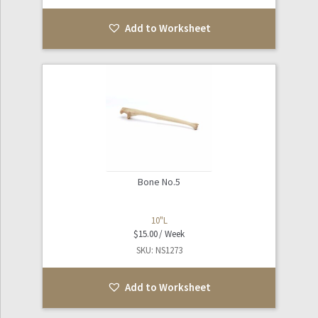
Add to Worksheet
Bone No.5
10"L
$
15.00
SKU: NS1273
Add to Worksheet