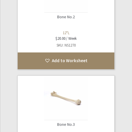
Bone No.2
12"L
$
20.00
SKU: NS1270
Add to Worksheet
Bone No.3