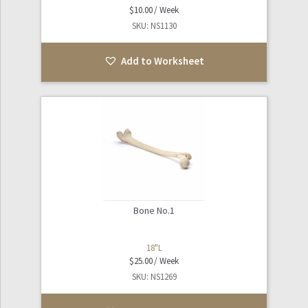
$
10.00
SKU: NS1130
Add to Worksheet
Bone No.1
18"L
$
25.00
SKU: NS1269