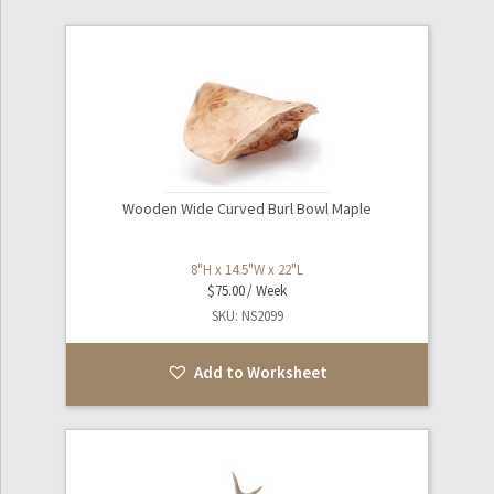
Games / Toys
Expand
Industrial / Tools
child
menu
Expand
Kitchen / Dining
child
menu
Wooden Wide Curved Burl Bowl Maple
Laboratory / Scientific
8"H x 14.5"W x 22"L
Expand
Nautical
$
75.00
child
SKU: NS2099
menu
Oddities
Add to Worksheet
Sculpture / Art