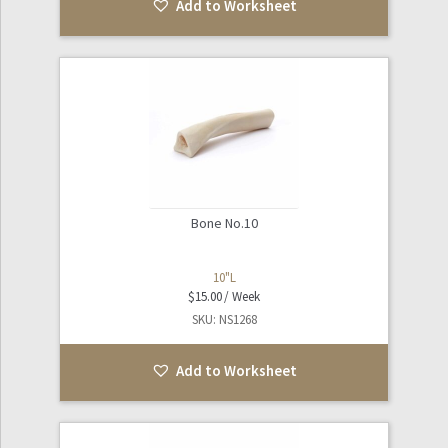
Add to Worksheet
Bone No.10
10"L
$
15.00
SKU: NS1268
Add to Worksheet