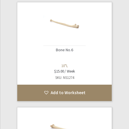
Bone No.6
10"L
$
15.00
SKU: NS1274
Add to Worksheet